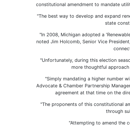
constitutional amendment to mandate utilit
"The best way to develop and expand rene
state const
"In 2008, Michigan adopted a 'Renewable 
noted Jim Holcomb, Senior Vice President,
connect
"Unfortunately, during this election seaso
more thoughtful approach t
"Simply mandating a higher number wil
Advocate & Chamber Partnership Manager 
agreement at that time on the dir
"The proponents of this constitutional 
through su
"Attempting to amend the c