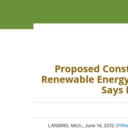
Proposed Cons
Renewable Energy 
Says
LANSING, Mich., June 14, 2012 /
PRN