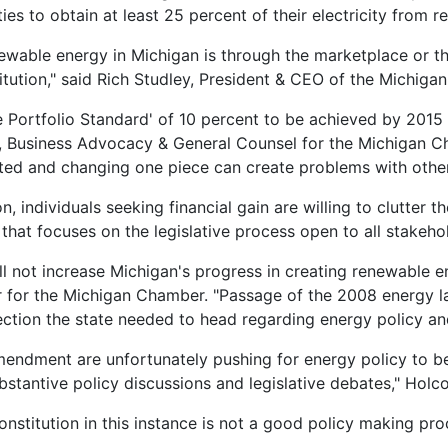
ies to obtain at least 25 percent of their electricity from
wable energy in Michigan is through the marketplace or the
itution," said Rich Studley, President & CEO of the Michi
Portfolio Standard' of 10 percent to be achieved by 2015 as
 Business Advocacy & General Counsel for the Michigan Ch
ed and changing one piece can create problems with other
n, individuals seeking financial gain are willing to clutter t
hat focuses on the legislative process open to all stakeh
l not increase Michigan's progress in creating renewable en
for the Michigan Chamber. "Passage of the 2008 energy la
ection the state needed to head regarding energy policy an
amendment are unfortunately pushing for energy policy to b
bstantive policy discussions and legislative debates," Holc
onstitution in this instance is not a good policy making p