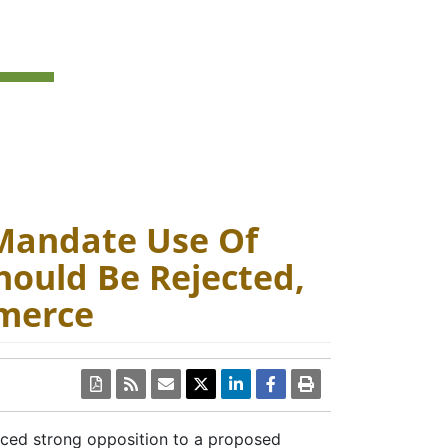
Mandate Use Of
hould Be Rejected,
merce
PDF
ced strong opposition to a proposed