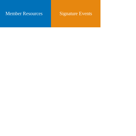
Member Resources
Signature Events