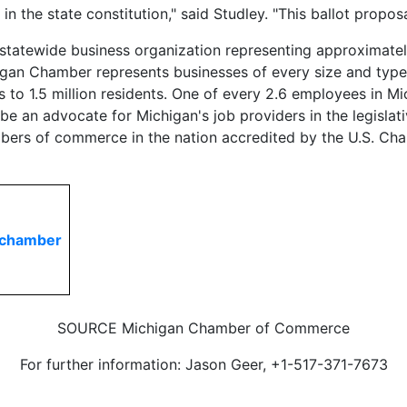
in the state constitution," said Studley. "This ballot prop
atewide business organization representing approximatel
an Chamber represents businesses of every size and type in
to 1.5 million residents. One of every 2.6 employees in M
an advocate for Michigan's job providers in the legislative
mbers of commerce in the nation accredited by the U.S. 
nchamber
SOURCE Michigan Chamber of Commerce
For further information: Jason Geer, +1-517-371-7673