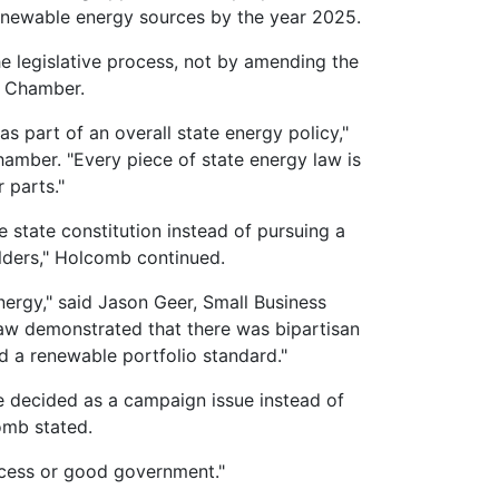
 renewable energy sources by the year 2025.
 legislative process, not by amending the
gan Chamber.
 part of an overall state energy policy,"
amber. "Every piece of state energy law is
 parts."
he state constitution instead of pursuing a
olders," Holcomb continued.
ergy," said Jason Geer, Small Business
w demonstrated that there was bipartisan
d a renewable portfolio standard."
e decided as a campaign issue instead of
omb stated.
rocess or good government."