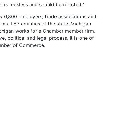
osal is reckless and should be rejected."
y 6,800 employers, trade associations and
 all 83 counties of the state. Michigan
ichigan works for a Chamber member firm.
, political and legal process. It is one of
Chamber of Commerce.