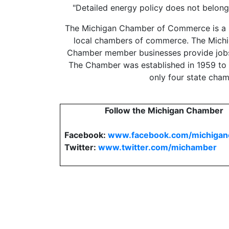
"Detailed energy policy does not belong 
The Michigan Chamber of Commerce is a st
local chambers of commerce. The Michig
Chamber member businesses provide jobs 
The Chamber was established in 1959 to be 
only four state cha
Follow the Michigan Chamber
Facebook:
www.facebook.com/michiga
Twitter:
www.twitter.com/michamber