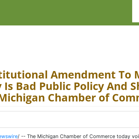
titutional Amendment To 
Is Bad Public Policy And S
 Michigan Chamber of Com
ewswire
/ -- The Michigan Chamber of Commerce today voi